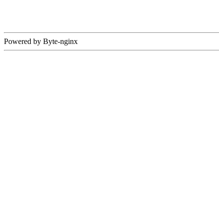
Powered by Byte-nginx