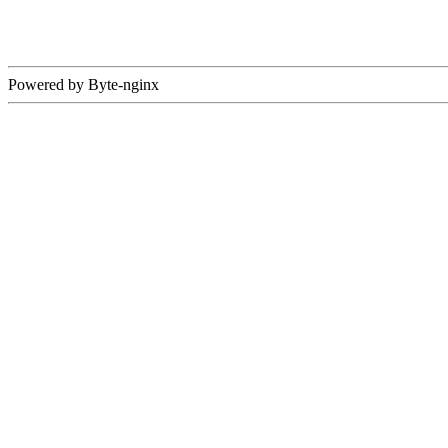
Powered by Byte-nginx