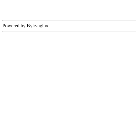
Powered by Byte-nginx