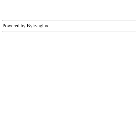
Powered by Byte-nginx