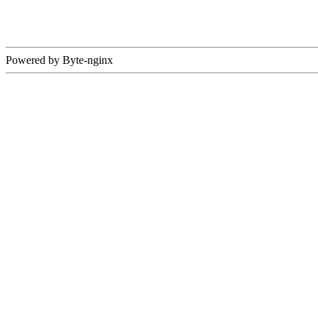
Powered by Byte-nginx